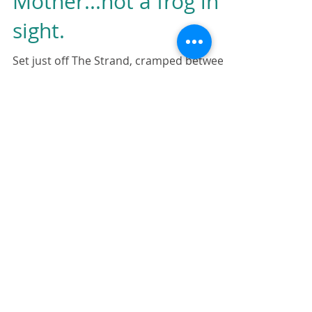
The Frog's
Mother...not a frog in
sight.
Set just off The Strand, cramped between
a handful of London’s standard healthy
fast food chains and a Costa, is Frog by
Adam Handling,...
Featured Posts