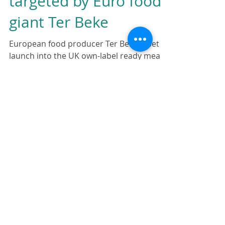
Ready meal market
targeted by Euro food
giant Ter Beke
European food producer Ter Beke is set to
launch into the UK own-label ready meals
market…
http://www.thegrocer.co.uk/fmcg/ready-
meal-mark...
Featured Posts