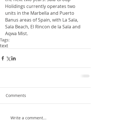
Holidings currently operates two 
units in the Marbella and Puerto 
Banus areas of Spain, with La Sala, 
Sala Beach, El Rincon de la Sala and 
Aqwa Mist.
Tags:
text
Comments
Write a comment...