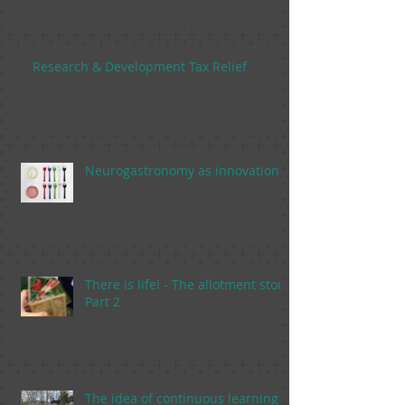
Research & Development Tax Relief
Neurogastronomy as innovation
There is life! - The allotment story,
Part 2
The idea of continuous learning