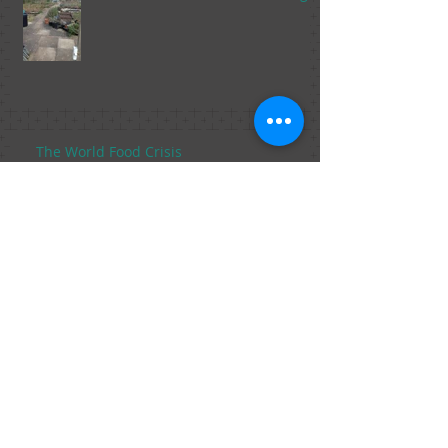
The World Food Crisis
The Food Trends of 2015 Part 2, From
Marijuana in Foods to Fish Sperm.
The Food Trends of 2015, Part 1