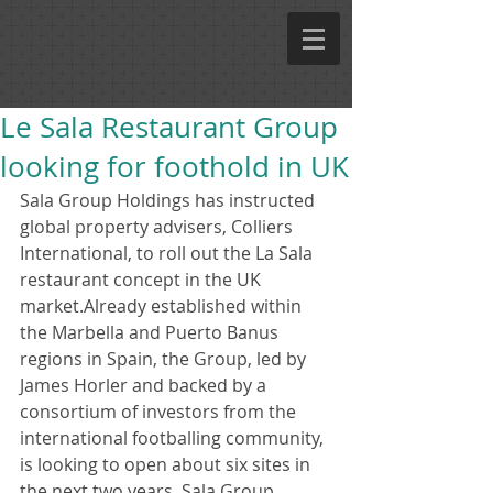
Le Sala Restaurant Group
looking for foothold in UK
Sala Group Holdings has instructed 
global property advisers, Colliers 
International, to roll out the La Sala 
restaurant concept in the UK 
market.Already established within 
the Marbella and Puerto Banus 
regions in Spain, the Group, led by 
James Horler and backed by a 
consortium of investors from the 
international footballing community, 
is looking to open about six sites in 
the next two years. Sala Group 