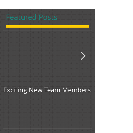
Featured Posts
Exciting New Team Members
Bingham & Jon
feature in F