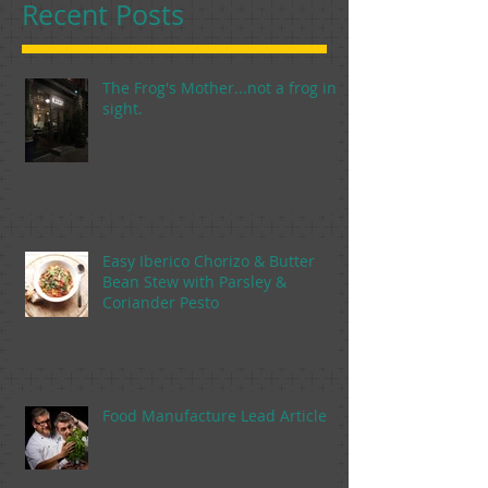
Recent Posts
The Frog's Mother...not a frog in
sight.
Easy Iberico Chorizo & Butter
Bean Stew with Parsley &
Coriander Pesto
Food Manufacture Lead Article