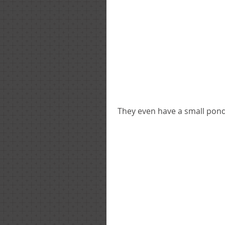
 They even have a small pond 