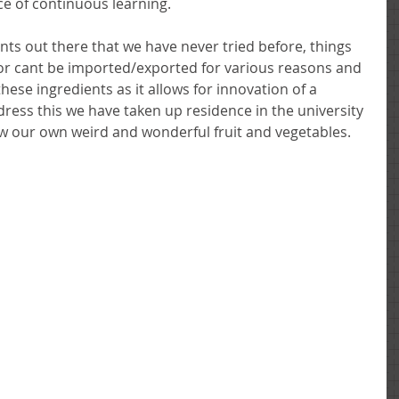
ce of continuous learning. 
nts out there that we have never tried before, things 
e or cant be imported/exported for various reasons and 
hese ingredients as it allows for innovation of a 
ddress this we have taken up residence in the university 
w our own weird and wonderful fruit and vegetables. 