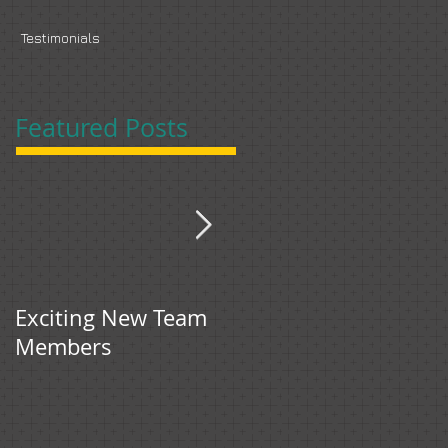
s
Testimonials
Featured Posts
Exciting New Team
Bingham & Jones
Members
gets first feature in
Food Manufacture.