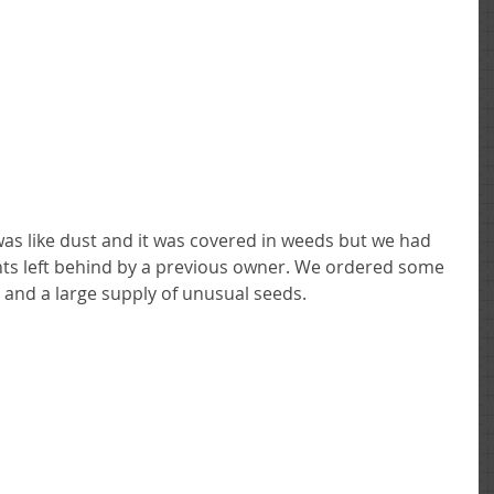
ants left behind by a previous owner. We ordered some 
t and a large supply of unusual seeds. 