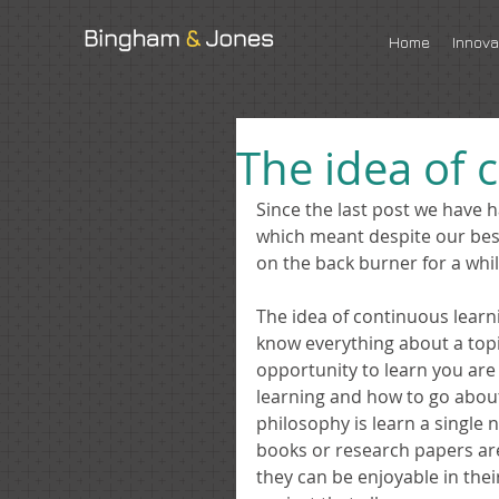
Home
Innova
The idea of 
Since the last post we have 
which meant despite our best 
on the back burner for a whil
The idea of continuous learnin
know everything about a topic,
opportunity to learn you are 
learning and how to go about i
philosophy is learn a single n
books or research papers are 
they can be enjoyable in their