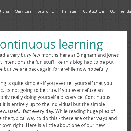
tions
Services
Branding
The Team
Contact Us
Our Friend
continuous learning
had a very busy few months here at Bingham and Jones 
intentions the fun stuff like this blog had to be put 
e but we are back again for a while now hopefully. 
g is quite simple - if you ever tell yourself that you 
 its not going to be true. If you ever refuse an 
only really doing yourself a disservice. Continuous 
t is entirely up to the individual but the simple 
ew, useful fact every day. While reading huge piles of 
the typical way to do this - there are other ways and 
 own right. Here is a little about one of our new 