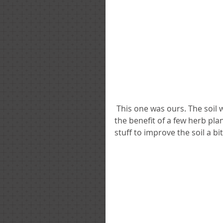
 This one was ours. The soil was like dust and it was covered in weeds but we had 
the benefit of a few herb pl
stuff to improve the soil a bi