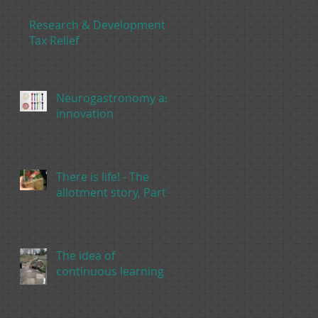
Research & Development
Tax Relief
Neurogastronomy as
innovation
There is life! - The
allotment story, Part 2
The idea of
continuous learning