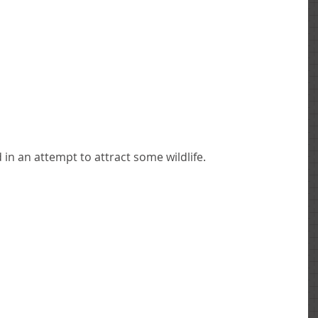
in an attempt to attract some wildlife. 