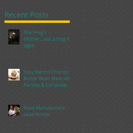
Recent Posts
The Frog's
Mother...not a frog in
sight.
Easy Iberico Chorizo &
Butter Bean Stew with
Parsley & Coriander
Pesto
Food Manufacture
Lead Article