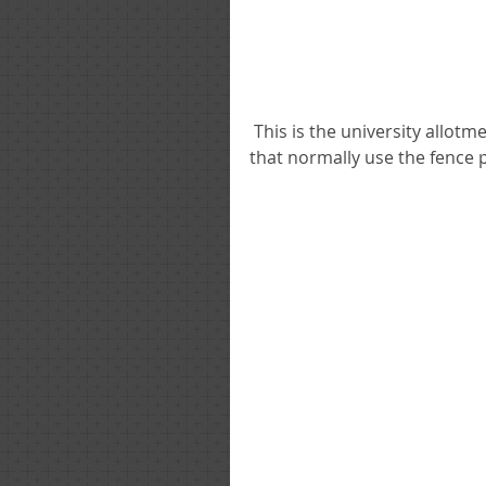
 This is the university allotments as of a month ago, they are devided up into plots 
that normally use the fence 