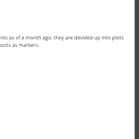
posts as markers. 