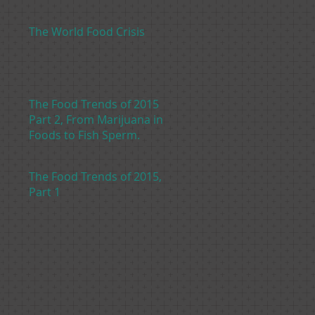
The World Food Crisis
The Food Trends of 2015
Part 2, From Marijuana in
Foods to Fish Sperm.
The Food Trends of 2015,
Part 1