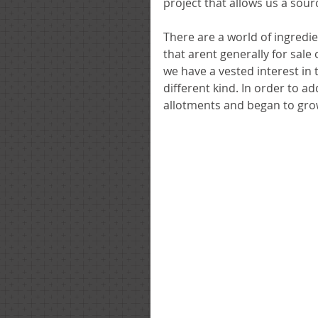
project that allows us a sour
There are a world of ingredie
that arent generally for sal
we have a vested interest in t
different kind. In order to a
allotments and began to gro