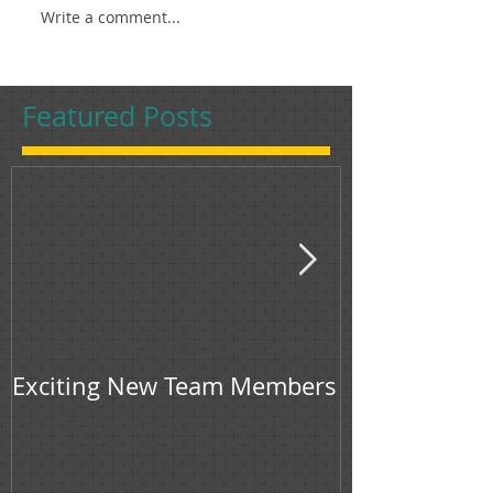
Write a comment...
Featured Posts
Exciting New Team Members
Bingham & Jon
feature in F