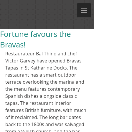
Fortune favours the
Bravas!
Restaurateur Bal Thind and chef 
Victor Garvey have opened Bravas 
Tapas in St Katharine Docks. The 
restaurant has a smart outdoor 
terrace overlooking the marina and 
the menu features contemporary 
Spanish dishes alongside classic 
tapas. The restaurant interior 
features British furniture, with much 
of it reclaimed. The long bar dates 
back to the 1800s and was salvaged 
from a Welsh church, and the bar 