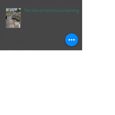
The idea of continuous learning
The World Food Crisis
The Food Trends of 2015 Part 2, From
Marijuana in Foods to Fish Sperm.
The Food Trends of 2015, Part 1