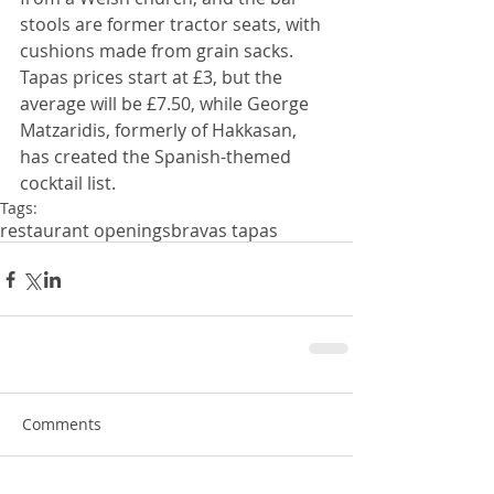
stools are former tractor seats, with 
cushions made from grain sacks. 
Tapas prices start at £3, but the 
average will be £7.50, while George 
Matzaridis, formerly of Hakkasan, 
has created the Spanish-themed 
cocktail list.
Tags:
restaurant openings
bravas tapas
Comments