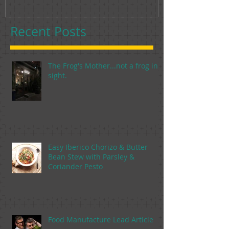
Recent Posts
The Frog's Mother...not a frog in
sight.
Easy Iberico Chorizo & Butter
Bean Stew with Parsley &
Coriander Pesto
Food Manufacture Lead Article