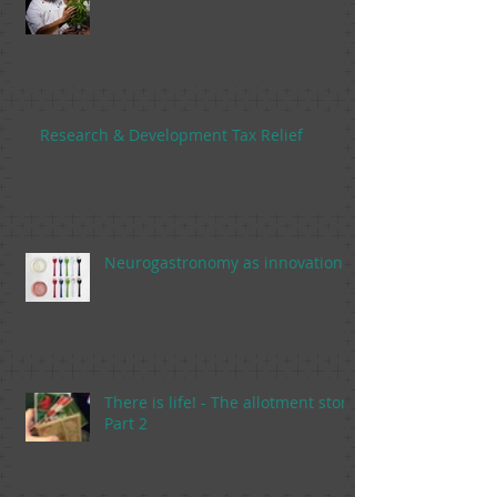
Research & Development Tax Relief
Neurogastronomy as innovation
There is life! - The allotment story,
Part 2