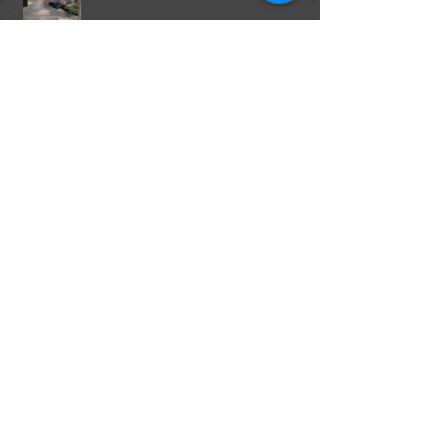
The World Food Crisis
The Food Trends of 2015 Part 2, From
Marijuana in Foods to Fish Sperm.
The Food Trends of 2015, Part 1