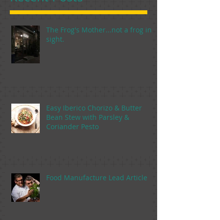
The Frog's Mother...not a frog in
sight.
Easy Iberico Chorizo & Butter
Bean Stew with Parsley &
Coriander Pesto
Food Manufacture Lead Article