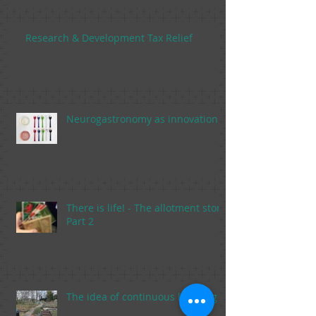
Research & Development Tax Relief
Neurogastronomy as innovation
There is life! - The allotment story,
Part 2
The idea of continuous learning