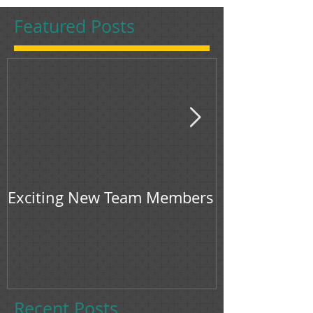
Featured Posts
Exciting New Team Members
Bingham & Jon
feature in F
Recent Posts