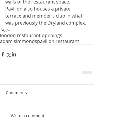
walls of the restaurant space. 
Pavilion also houses a private 
terrace and member’s club in what 
was previously the Dryland complex.
Tags:
london restaurant openings
adam simmonds
pavilion restaurant
Comments
Write a comment...