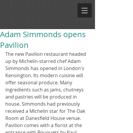
Adam Simmonds opens
Pavilion
The new Pavilion restaurant headed 
up by Michelin-starred chef Adam 
Simmonds has opened in London's 
Kensington. Its modern cuisine will 
offer seasonal produce. Many 
ingredients such as jams, chutneys 
and pastries will be produced in 
house. Simmonds had previously 
received a Michelin star for The Oak 
Room at Danesfield House venue. 
Pavilion comes with a florist at the 
entrance with Bouquets by Paul 