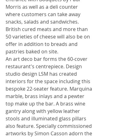
Morris as well as a deli counter 
where customers can take away 
snacks, salads and sandwiches. 
British cured meats and more than 
50 varieties of cheese will also be on 
offer in addition to breads and 
pastries baked on site. 
An art deco bar forms the 60-cover 
restaurant's centrepiece. Design 
studio design LSM has created 
interiors for the space including this 
bespoke 22-seater feature. Marquina 
marble, brass inlays and a pewter 
top make up the bar. A brass wine 
gantry along with yellow leather 
stools and illuminated glass pillars 
also feature. Specially commissioned 
artworks by Simon Casson adorn the 